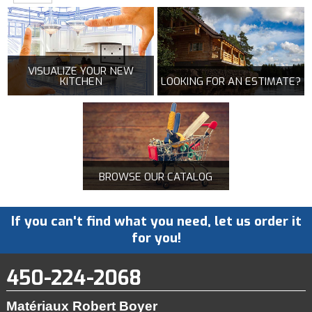
VISUALIZE YOUR NEW
KITCHEN
LOOKING FOR AN ESTIMATE?
BROWSE OUR CATALOG
If you can't find what you need, let us order it
for you!
450-224-2068
Matériaux Robert Boyer