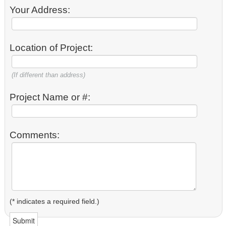
Your Address:
Location of Project:
(If different than address)
Project Name or #:
Comments:
(* indicates a required field.)