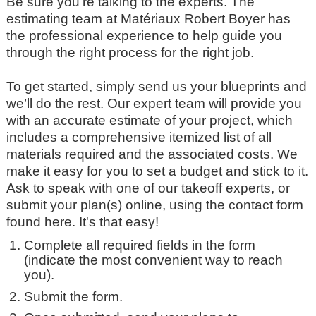
Be sure you’re talking to the experts. The
estimating team at Matériaux Robert Boyer has
the professional experience to help guide you
through the right process for the right job.
To get started, simply send us your blueprints and
we’ll do the rest. Our expert team will provide you
with an accurate estimate of your project, which
includes a comprehensive itemized list of all
materials required and the associated costs. We
make it easy for you to set a budget and stick to it.
Ask to speak with one of our takeoff experts, or
submit your plan(s) online, using the contact form
found here. It's that easy!
Complete all required fields in the form
(indicate the most convenient way to reach
you).
Submit the form.