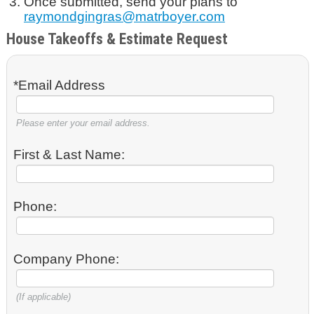
Once submitted, send your plans to
raymondgingras@matrboyer.com
House Takeoffs & Estimate Request
*Email Address
Please enter your email address.
First & Last Name:
Phone:
Company Phone:
(If applicable)