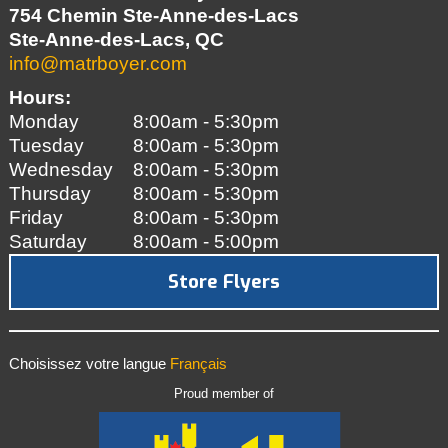
754 Chemin Ste-Anne-des-Lacs
Ste-Anne-des-Lacs, QC
info@matrboyer.com
Hours:
Monday
8:00am - 5:30pm
Tuesday
8:00am - 5:30pm
Wednesday
8:00am - 5:30pm
Thursday
8:00am - 5:30pm
Friday
8:00am - 5:30pm
Saturday
8:00am - 5:00pm
Store Flyers
Choisissez votre langue
Français
Proud member of