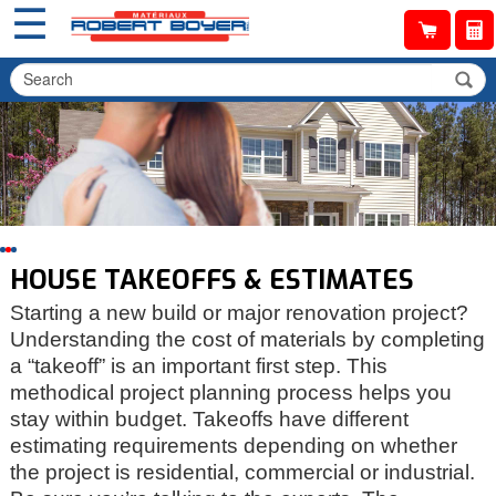
☰
HOUSE TAKEOFFS & ESTIMATES
Starting a new build or major renovation project?
Understanding the cost of materials by completing
a “takeoff” is an important first step. This
methodical project planning process helps you
stay within budget. Takeoffs have different
estimating requirements depending on whether
the project is residential, commercial or industrial.