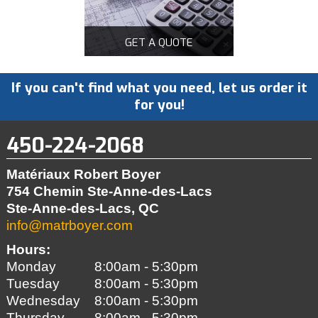
GET A QUOTE
If you can't find what you need, let us order it
for you!
450-224-2068
Matériaux Robert Boyer
754 Chemin Ste-Anne-des-Lacs
Ste-Anne-des-Lacs, QC
info@matrboyer.com
Hours:
Monday
8:00am - 5:30pm
Tuesday
8:00am - 5:30pm
Wednesday
8:00am - 5:30pm
Thursday
8:00am - 5:30pm