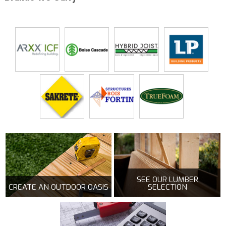
SEE OUR LUMBER
CREATE AN OUTDOOR OASIS
SELECTION