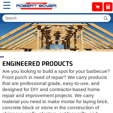
☰
ENGINEERED PRODUCTS
Are you looking to build a spot for your barbecue?
Front porch in need of repair? We carry products
that are professional grade, easy-to-use, and
designed for DIY and contractor-based home
repair and improvement projects. We carry
material you need to make mortar for laying brick,
concrete block or stone in the construction of