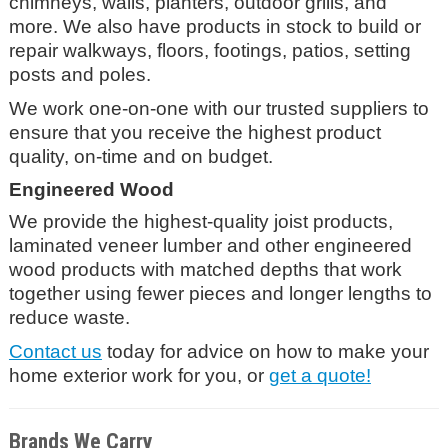
chimneys, walls, planters, outdoor grills, and
more. We also have products in stock to build or
repair walkways, floors, footings, patios, setting
posts and poles.
We work one-on-one with our trusted suppliers to
ensure that you receive the highest product
quality, on-time and on budget.
Engineered Wood
We provide the highest-quality joist products,
laminated veneer lumber and other engineered
wood products with matched depths that work
together using fewer pieces and longer lengths to
reduce waste.
Contact us
today for advice on how to make your
home exterior work for you, or
get a quote!
Brands We Carry