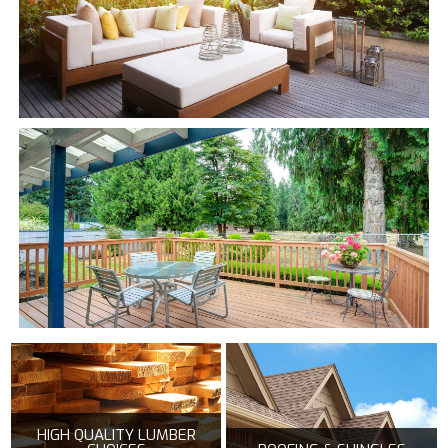
HIGH QUALITY LUMBER