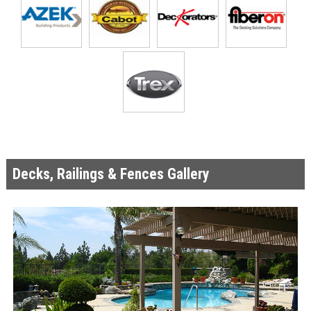
Decks, Railings & Fences Gallery