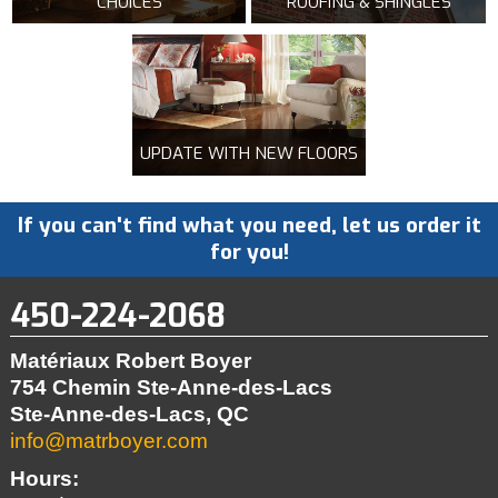
CHOICES
ROOFING & SHINGLES
UPDATE WITH NEW FLOORS
If you can't find what you need, let us order it
for you!
450-224-2068
Matériaux Robert Boyer
754 Chemin Ste-Anne-des-Lacs
Ste-Anne-des-Lacs, QC
info@matrboyer.com
Hours: