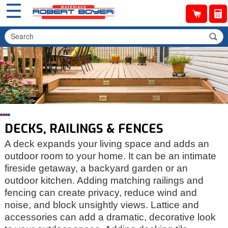
☰
DECKS, RAILINGS & FENCES
A deck expands your living space and adds an
outdoor room to your home. It can be an intimate
fireside getaway, a backyard garden or an
outdoor kitchen. Adding matching railings and
fencing can create privacy, reduce wind and
noise, and block unsightly views. Lattice and
accessories can add a dramatic, decorative look