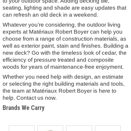
to your outdoor space. Adding decking tile,
seating, lighting and shade are easy updates that
can refresh an old deck in a weekend.
Whatever you’re considering, the outdoor living
experts at
Matériaux Robert Boyer
can help you
choose from a range of construction materials, as
well as exterior paint, stain and finishes. Building a
new deck? Go with the timeless look of cedar, the
efficiency of pressure treated and composite
woods for years of maintenance-free enjoyment.
Whether you need help with design, an estimate
or selecting the right building materials and tools,
the team at Matériaux Robert Boyer
is here to
help. Contact us now.
Brands We Carry