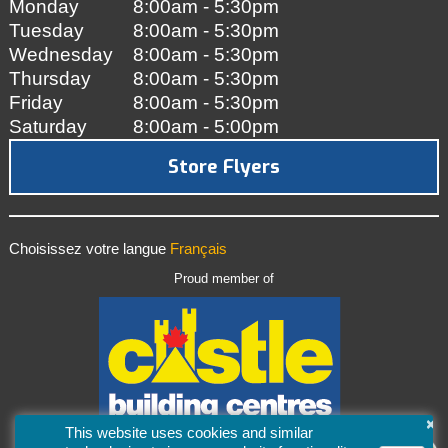
Monday
8:00am - 5:30pm
Tuesday
8:00am - 5:30pm
Wednesday
8:00am - 5:30pm
Thursday
8:00am - 5:30pm
Friday
8:00am - 5:30pm
Saturday
8:00am - 5:00pm
Store Flyers
Choisissez votre langue
Français
Proud member of
×
This website uses cookies and similar